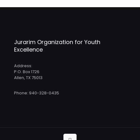
Jurarim Organization for Youth
Excellence
Address:
P.O. Box 1726
Allen, TX 75013
Phone: 940-328-0435