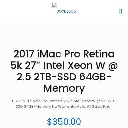
2017 iMac Pro Retina
5k 27″ Intel Xeon W @
2.5 2TB-SSD 64GB-
Memory
USED: 2017 iMac Pro Retina 5k 27″ Intel Xeon W @ 2.5 2TB-
SSD 64GB-Memory No Warranty, As Is. All Sales Final.
$
350.00