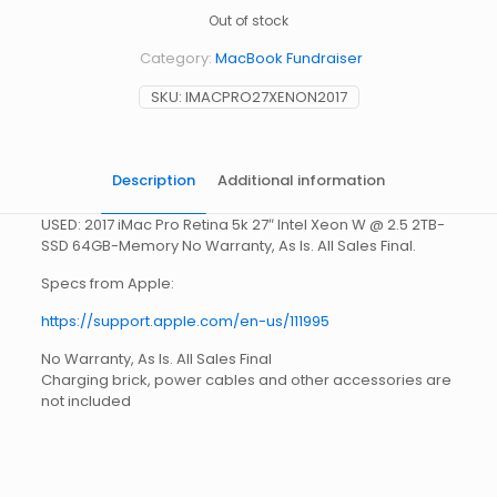
Out of stock
Category:
MacBook Fundraiser
SKU:
IMACPRO27XENON2017
Description
Additional information
USED: 2017 iMac Pro Retina 5k 27″ Intel Xeon W @ 2.5 2TB-
SSD 64GB-Memory No Warranty, As Is. All Sales Final.
Specs from Apple:
https://support.apple.com/en-us/111995
No Warranty, As Is. All Sales Final
Charging brick, power cables and other accessories are
not included
Weight
15 lbs