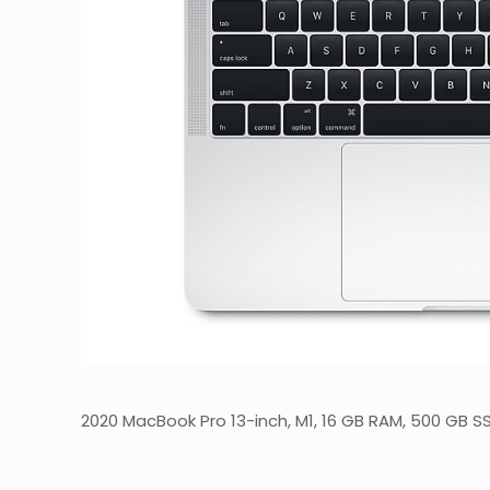
2020 MacBook Pro 13-inch, M1, 16 GB RAM, 500 GB S