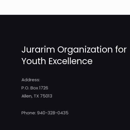
Jurarim Organization for
Youth Excellence
Address:
P.O. Box 1726
Allen, TX 75013
Phone: 940-328-0435