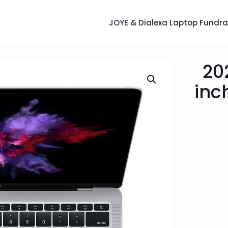
JOYE & Dialexa Laptop Fundra
20
inc