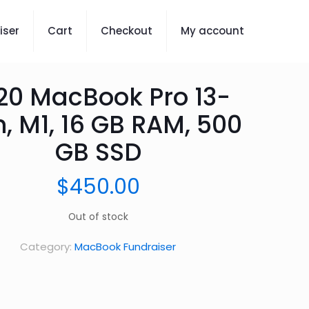
iser
Cart
Checkout
My account
20 MacBook Pro 13-
h, M1, 16 GB RAM, 500
GB SSD
$
450.00
Out of stock
Category:
MacBook Fundraiser