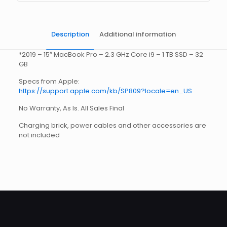
Description
Additional information
*2019 – 15″ MacBook Pro – 2.3 GHz Core i9 – 1 TB SSD – 32
GB
Specs from Apple:
https://support.apple.com/kb/SP809?locale=en_US
No Warranty, As Is. All Sales Final
Charging brick, power cables and other accessories are
not included
Weight
5 lbs