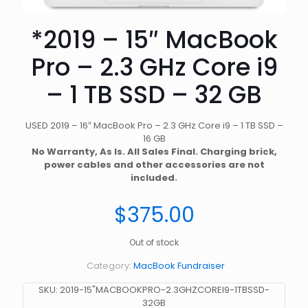
*2019 – 15″ MacBook
Pro – 2.3 GHz Core i9
– 1 TB SSD – 32 GB
USED 2019 – 16″ MacBook Pro – 2.3 GHz Core i9 – 1 TB SSD –
16 GB
No Warranty, As Is. All Sales Final. Charging brick,
power cables and other accessories are not
included.
$
375.00
Out of stock
Category:
MacBook Fundraiser
SKU:
2019-15"MACBOOKPRO-2.3GHZCOREI9-1TBSSD-
32GB