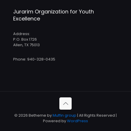
Jurarim Organization for Youth
Excellence
Address:
P.O. Box 1726
Allen, TX 75013
Phone: 940-328-0435
© 2026 Betheme by
Muffin group
| All Rights Reserved |
Powered by
WordPress