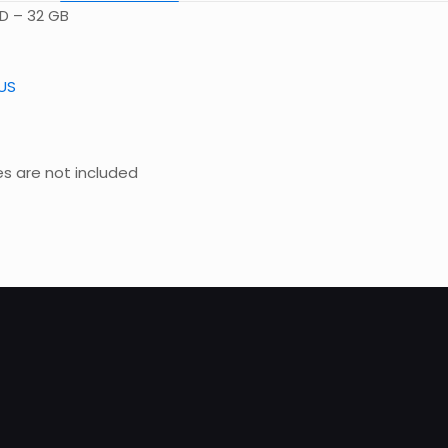
SD – 32 GB
US
es are not included