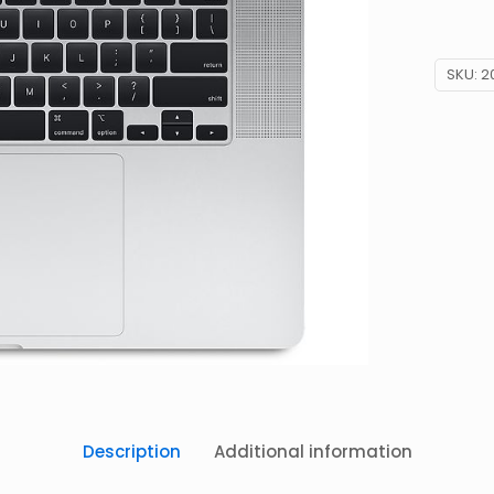
SKU:
2
Description
Additional information