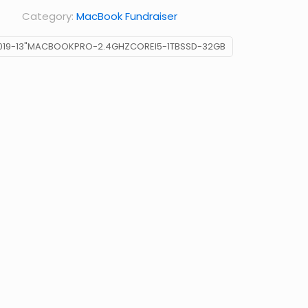
Category:
MacBook Fundraiser
019-13"MACBOOKPRO-2.4GHZCOREI5-1TBSSD-32GB