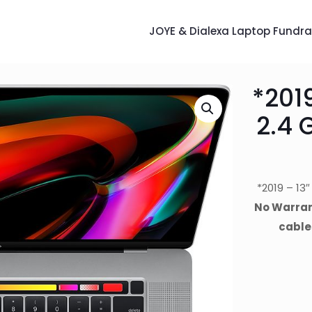
JOYE & Dialexa Laptop Fundra
*201
2.4 
*2019 – 13
No Warrant
cable