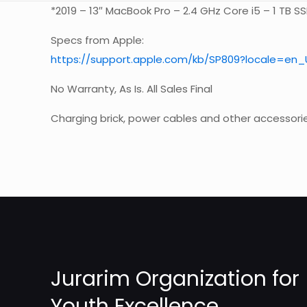
*2019 – 13″ MacBook Pro – 2.4 GHz Core i5 – 1 TB S
Specs from Apple:
https://support.apple.com/kb/SP809?locale=en_
No Warranty, As Is. All Sales Final
Charging brick, power cables and other accessori
Weight
Jurarim Organization for
Youth Excellence