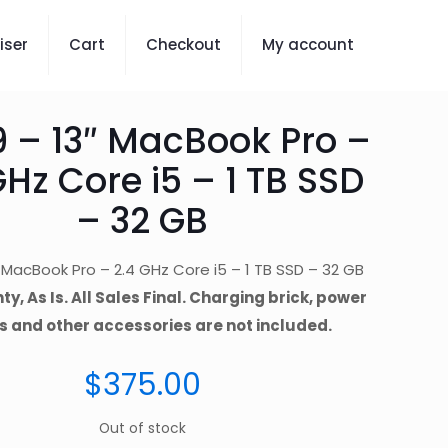
iser
Cart
Checkout
My account
9 – 13″ MacBook Pro –
GHz Core i5 – 1 TB SSD
– 32 GB
″ MacBook Pro – 2.4 GHz Core i5 – 1 TB SSD – 32 GB
y, As Is. All Sales Final. Charging brick, power
s and other accessories are not included.
$
375.00
Out of stock