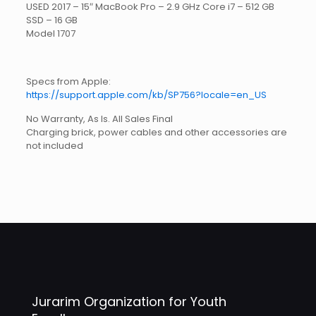
USED 2017 – 15″ MacBook Pro – 2.9 GHz Core i7 – 512 GB
SSD – 16 GB
Model 1707
Specs from Apple:
https://support.apple.com/kb/SP756?locale=en_US
No Warranty, As Is. All Sales Final
Charging brick, power cables and other accessories are
not included
Jurarim Organization for Youth