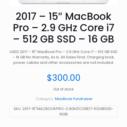
2017 – 15″ MacBook
Pro – 2.9 GHz Core i7
– 512 GB SSD – 16 GB
USED 2017 – 15″ MacBook Pro – 2.9 GHz Core i7 – 512 GB SSD
– 16 GB No Warranty, As Is. All Sales Final. Charging brick,
power cables and other accessories are not included.
$
300.00
Out of stock
Category:
MacBook Fundraiser
SKU:
2017-15"MACBOOKPRO-2.9GHZCOREI7-512GBSSD-
16GB