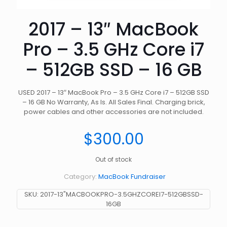
2017 – 13″ MacBook
Pro – 3.5 GHz Core i7
– 512GB SSD – 16 GB
USED 2017 – 13″ MacBook Pro – 3.5 GHz Core i7 – 512GB SSD
– 16 GB No Warranty, As Is. All Sales Final. Charging brick,
power cables and other accessories are not included.
$
300.00
Out of stock
Category:
MacBook Fundraiser
SKU:
2017-13"MACBOOKPRO-3.5GHZCOREI7-512GBSSD-
16GB