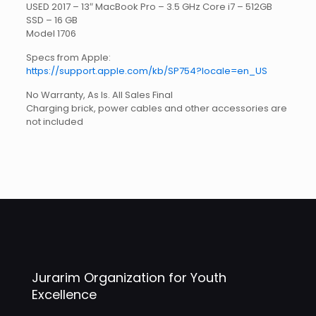
USED 2017 – 13″ MacBook Pro – 3.5 GHz Core i7 – 512GB
SSD – 16 GB
Model 1706
Specs from Apple:
https://support.apple.com/kb/SP754?locale=en_US
No Warranty, As Is. All Sales Final
Charging brick, power cables and other accessories are
not included
Jurarim Organization for Youth
Excellence