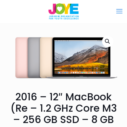
2016 – 12″ MacBook
(Re – 1.2 GHz Core M3
– 256 GB SSD – 8 GB