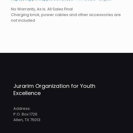
No Warranty, As Is. All Sales Final
Charging brick, power cables and other accessories are
not included
Weight
5.5 lbs
Jurarim Organization for Youth
Excellence
Address:
P.O. Box 1726
Allen, TX 75013