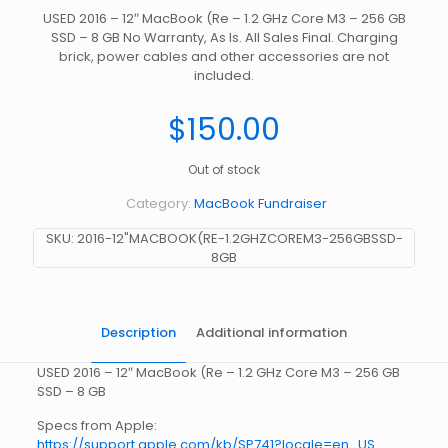
USED 2016 – 12″ MacBook (Re – 1.2 GHz Core M3 – 256 GB
SSD – 8 GB No Warranty, As Is. All Sales Final. Charging
brick, power cables and other accessories are not
included.
$
150.00
Out of stock
Category:
MacBook Fundraiser
SKU:
2016-12"MACBOOK(RE-1.2GHZCOREM3-256GBSSD-
8GB
Description
Additional information
USED 2016 – 12″ MacBook (Re – 1.2 GHz Core M3 – 256 GB
SSD – 8 GB
Specs from Apple:
https://support.apple.com/kb/SP741?locale=en_US