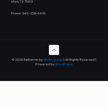
Allen, TX 75013
Phone: 940-328-0435
© 2026 Betheme by
Muffin group
| All Rights Reserved |
Powered by
WordPress