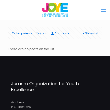
Categories
Tags
Authors
Show all
There are no posts on the list.
Jurarim Organization for Youth
Excellence
Address:
P.O. Box 1726